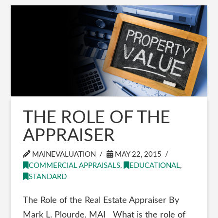
THE ROLE OF THE
APPRAISER
MAINEVALUATION
MAY 22, 2015
COMMERCIAL APPRAISALS
,
EDUCATIONAL
,
STANDARD
The Role of the Real Estate Appraiser By
Mark L. Plourde, MAI What is the role of