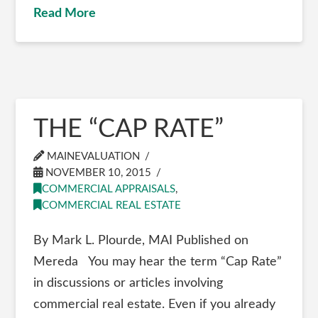
Read More
THE “CAP RATE”
MAINEVALUATION
NOVEMBER 10, 2015
COMMERCIAL APPRAISALS
,
COMMERCIAL REAL ESTATE
By Mark L. Plourde, MAI Published on
Mereda You may hear the term “Cap Rate”
in discussions or articles involving
commercial real estate. Even if you already