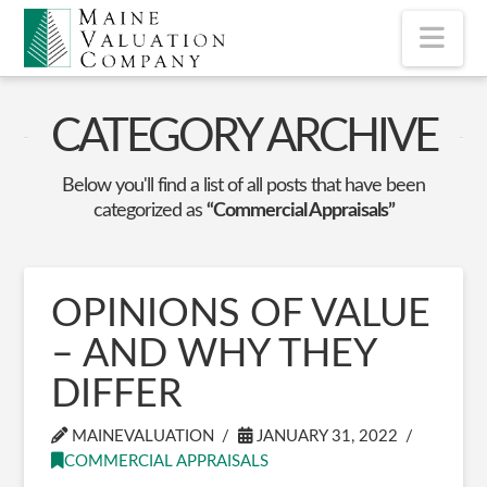
Nav
CATEGORY ARCHIVE
Below you'll find a list of all posts that have been
categorized as
“Commercial Appraisals”
OPINIONS OF VALUE
– AND WHY THEY
DIFFER
MAINEVALUATION
JANUARY 31, 2022
COMMERCIAL APPRAISALS