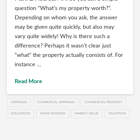
question “What’s my property worth?”.
Depending on whom you ask, the answer
may be given quite quickly, but also may
vary quite widely! Why is there such a
difference? Perhaps it wasn’t clear just
“what” the property actually consists of. For
instance …
Read More
APPRAISAL
COMMERCIAL APPRAISAL
COMMERCIAL PROPERTY
EVALUATION
MAINE BUSINESS
MARKET VALUE
VALUATION