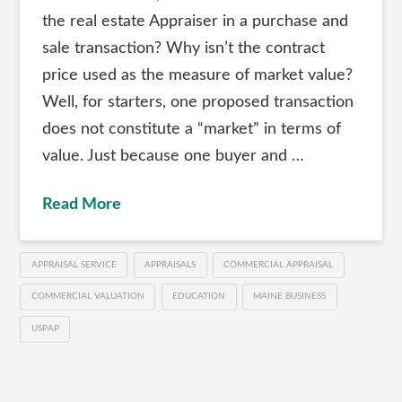
the real estate Appraiser in a purchase and
sale transaction? Why isn’t the contract
price used as the measure of market value?
Well, for starters, one proposed transaction
does not constitute a “market” in terms of
value. Just because one buyer and …
Read More
APPRAISAL SERVICE
APPRAISALS
COMMERCIAL APPRAISAL
COMMERCIAL VALUATION
EDUCATION
MAINE BUSINESS
USPAP