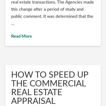
real estate transactions. The Agencies made
this change after a period of study and
public comment. It was determined that the
…
Read More
HOW TO SPEED UP
THE COMMERCIAL
REAL ESTATE
APPRAISAL