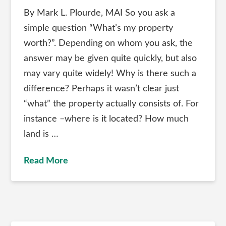
By Mark L. Plourde, MAI So you ask a
simple question “What’s my property
worth?”. Depending on whom you ask, the
answer may be given quite quickly, but also
may vary quite widely! Why is there such a
difference? Perhaps it wasn’t clear just
“what” the property actually consists of. For
instance –where is it located? How much
land is …
Read More