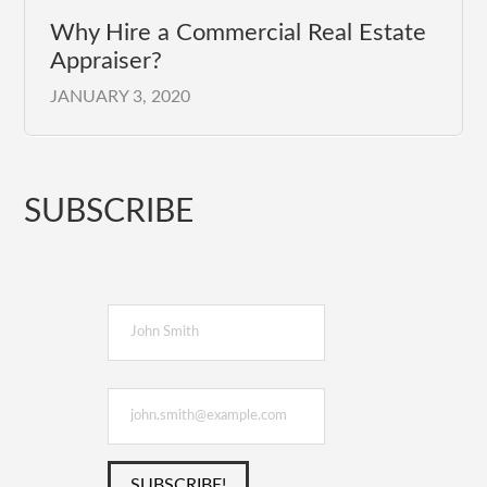
Why Hire a Commercial Real Estate
Appraiser?
JANUARY 3, 2020
SUBSCRIBE