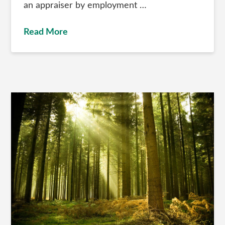
an appraiser by employment …
Read More