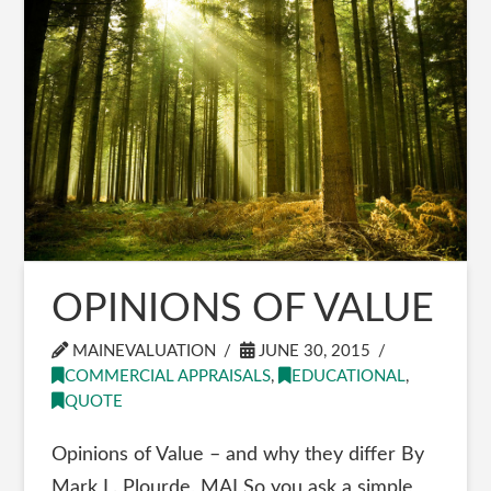
OPINIONS OF VALUE
MAINEVALUATION
JUNE 30, 2015
COMMERCIAL APPRAISALS
,
EDUCATIONAL
,
QUOTE
Opinions of Value – and why they differ By
Mark L. Plourde, MAI So you ask a simple