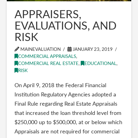
APPRAISERS,
EVALUATIONS, AND
RISK
MAINEVALUATION
JANUARY 23, 2019
COMMERCIAL APPRAISALS
,
COMMERCIAL REAL ESTATE
,
EDUCATIONAL
,
RISK
On April 9, 2018 the Federal Financial
Institution Regulatory Agencies adopted a
Final Rule regarding Real Estate Appraisals
that increased the loan threshold level from
$250,000 up to $500,000, at or below which
Appraisals are not required for commercial