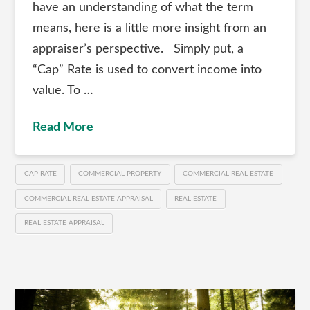
have an understanding of what the term
means, here is a little more insight from an
appraiser’s perspective. Simply put, a
“Cap” Rate is used to convert income into
value. To …
Read More
CAP RATE
COMMERCIAL PROPERTY
COMMERCIAL REAL ESTATE
COMMERCIAL REAL ESTATE APPRAISAL
REAL ESTATE
REAL ESTATE APPRAISAL