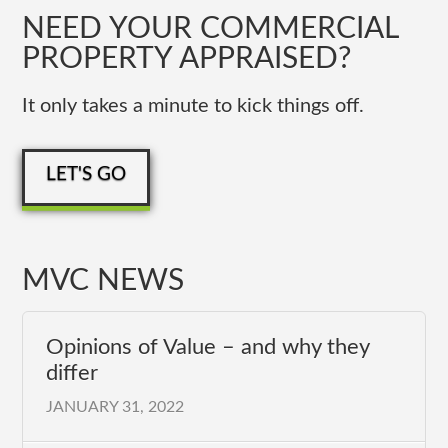
NEED YOUR COMMERCIAL
PROPERTY APPRAISED?
It only takes a minute to kick things off.
LET'S GO
MVC NEWS
Opinions of Value – and why they
differ
JANUARY 31, 2022