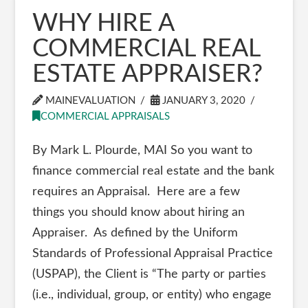
WHY HIRE A
COMMERCIAL REAL
ESTATE APPRAISER?
MAINEVALUATION
JANUARY 3, 2020
COMMERCIAL APPRAISALS
By Mark L. Plourde, MAI So you want to
finance commercial real estate and the bank
requires an Appraisal. Here are a few
things you should know about hiring an
Appraiser. As defined by the Uniform
Standards of Professional Appraisal Practice
(USPAP), the Client is “The party or parties
(i.e., individual, group, or entity) who engage