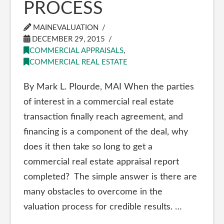
PROCESS
MAINEVALUATION
DECEMBER 29, 2015
COMMERCIAL APPRAISALS
,
COMMERCIAL REAL ESTATE
By Mark L. Plourde, MAI When the parties
of interest in a commercial real estate
transaction finally reach agreement, and
financing is a component of the deal, why
does it then take so long to get a
commercial real estate appraisal report
completed? The simple answer is there are
many obstacles to overcome in the
valuation process for credible results. …